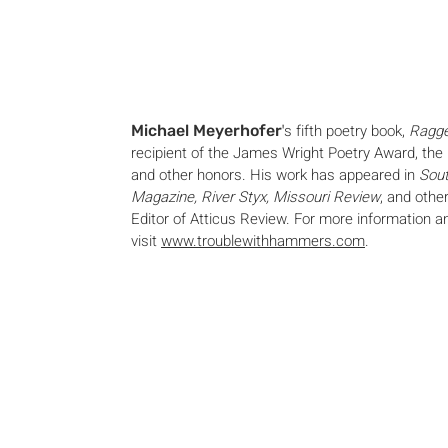
'
s fifth poetry book,
Ragg
Michael Meyerhofer
recipient of the James Wright Poetry Award, the 
and other honors. His work has appeared in
Sout
Magazine, River Styx, Missouri Review
, and othe
Editor of Atticus Review. For more information 
visit
www.troublewithhammers.com
.