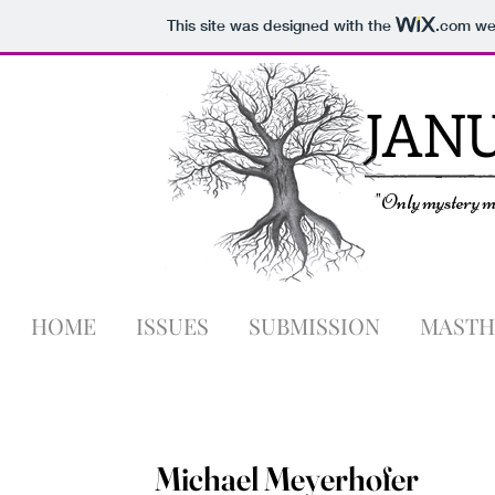
This site was designed with the
.com
web
JAN
"Only mystery ma
HOME
ISSUES
SUBMISSION
MASTH
Michael Meyerhofer