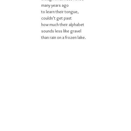
many years ago
to learn their tongue,
couldn’t get past
how much their alphabet
sounds less like gravel
than rain on a frozen lake.