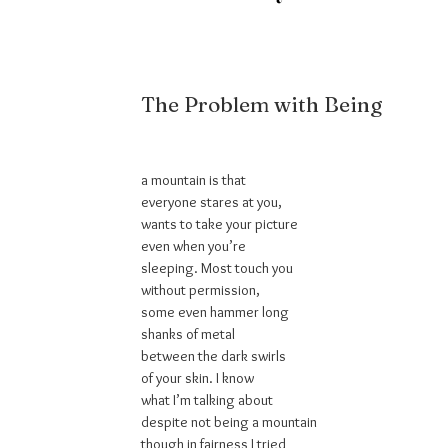
The Problem with Being
a mountain is that
everyone stares at you,
wants to take your picture
even when you’re
sleeping. Most touch you
without permission,
some even hammer long
shanks of metal
between the dark swirls
of your skin. I know
what I’m talking about
despite not being a mountain
though in fairness I tried